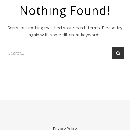
Nothing Found!
Sorry, but nothing matched your search terms. Please try
again with some different keywords.
Privacy Policy