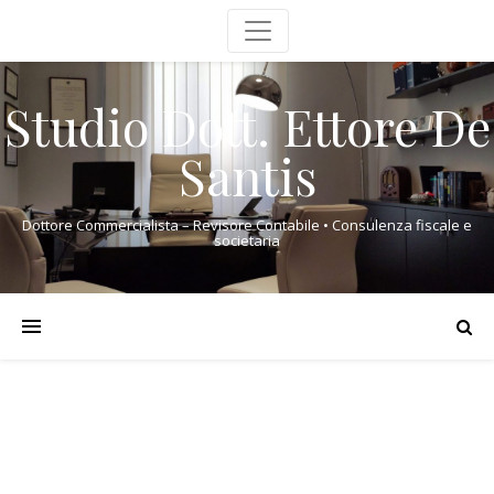
Studio Dott. Ettore De
Santis
Dottore Commercialista – Revisore Contabile • Consulenza fiscale e
societaria